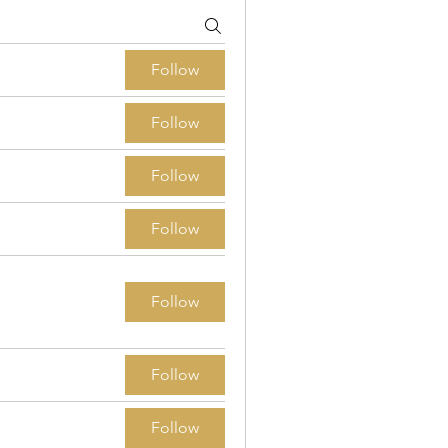
Follow
Follow
Follow
Follow
Follow
Follow
Follow