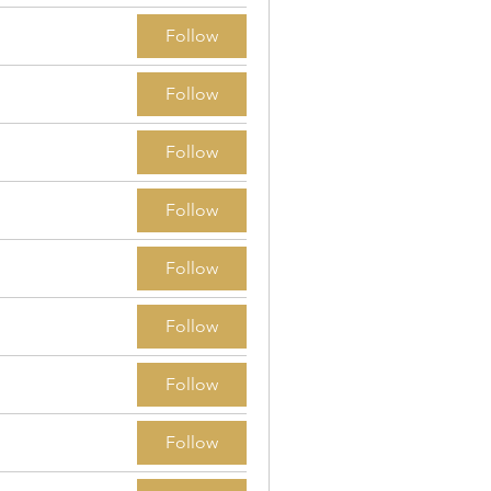
Follow
Follow
Follow
Follow
Follow
Follow
Follow
Follow