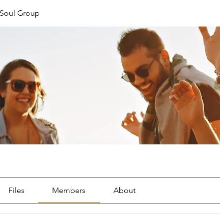
Soul Group
Files
Members
About