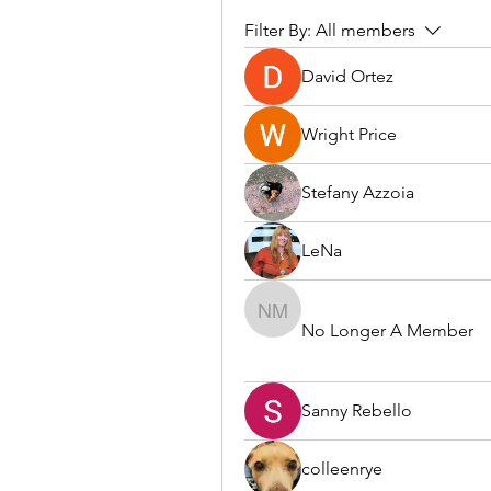
Filter By:
All members
David Ortez
Wright Price
Stefany Azzoia
LeNa
No Longer A Member
No Longer A Member
Sanny Rebello
colleenrye