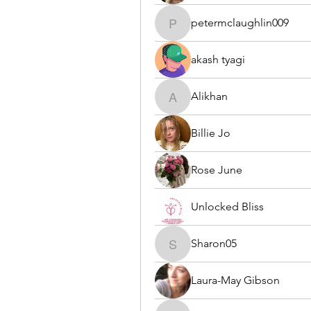
petermclaughlin009
petermclaughlin009
akash tyagi
Alikhan
Alikhan
Billie Jo
Rose June
Unlocked Bliss
Sharon05
Sharon05
Laura-May Gibson