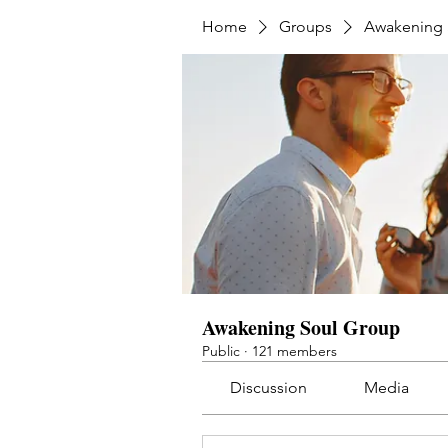
Home
Groups
Awakening 
Awakening Soul Group
Public
·
121 members
Discussion
Media