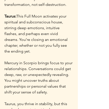
transformation, not self-destruction.
Taurus:
This Full Moon activates your 
spiritual and subconscious house, 
stirring deep emotions, intuitive 
flashes, and perhaps even vivid 
dreams. You’re closing an emotional 
chapter, whether or not you fully see 
the ending yet.
Mercury in Scorpio brings focus to your 
relationships. Conversations could get 
deep, raw, or unexpectedly revealing. 
You might uncover truths about 
partnerships or personal values that 
shift your sense of safety.
Taurus, you thrive in stability, but this 