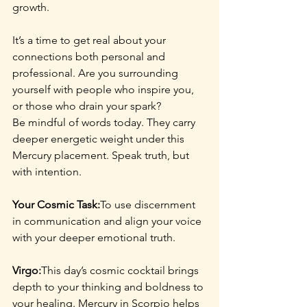
growth.
It’s a time to get real about your 
connections both personal and 
professional. Are you surrounding 
yourself with people who inspire you, 
or those who drain your spark?
Be mindful of words today. They carry 
deeper energetic weight under this 
Mercury placement. Speak truth, but 
with intention.
Your Cosmic Task:
To use discernment 
in communication and align your voice 
with your deeper emotional truth.
Virgo:
This day’s cosmic cocktail brings 
depth to your thinking and boldness to 
your healing. Mercury in Scorpio helps 