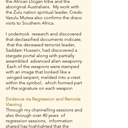
the African Dogan tribe and the
aboriginal Australians. My work with
the Zulu nation spiritual leader, Credo
Vazulu Mutwa also confirms the draco
visits to Southern Africa.
I undertook research and discovered
that declassified documents indicate,
that the deceased terrorist leader,
Saddam Hussein, had discovered a
stargate portal along with partially
assembled advanced alien weaponry.
Each of the weapons were stamped
with an image that looked like a
winged serpent, melded into a crest
within the symbol, which formed part
of the signature on each weapon
Evidence via Regression and Remote
Viewing
Through my channelling sessions and
also through over 40 years of
regression sessions, information
shared has highlighted that the