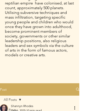
reptilian empire have colonised, at last
count, approximately 500 planets.
Utilising subversive techniques and
mass infiltration, targeting specific
young people and children who would
once they have grown into adulthood,
become prominent members of
society, governments or other similar
leadership positions, also religious
leaders and sex symbols via the culture
of arts in the form of famous actors,
models or creative arts.
Post
All Posts
Shannyn Rhodes
All Posts
Oct 6, 2025
10 min read