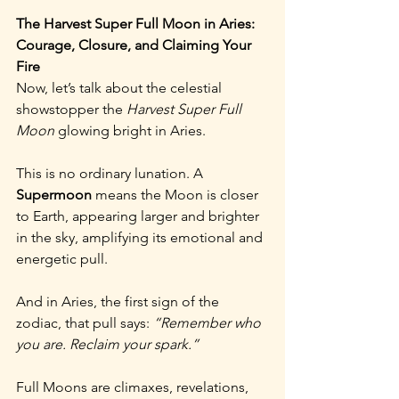
The Harvest Super Full Moon in Aries: 
Courage, Closure, and Claiming Your 
Fire
Now, let’s talk about the celestial 
showstopper the 
Harvest Super Full 
Moon
 glowing bright in Aries.
This is no ordinary lunation. A 
Supermoon
 means the Moon is closer 
to Earth, appearing larger and brighter 
in the sky, amplifying its emotional and 
energetic pull.
And in Aries, the first sign of the 
zodiac, that pull says: 
“Remember who 
you are. Reclaim your spark.”
Full Moons are climaxes, revelations, 