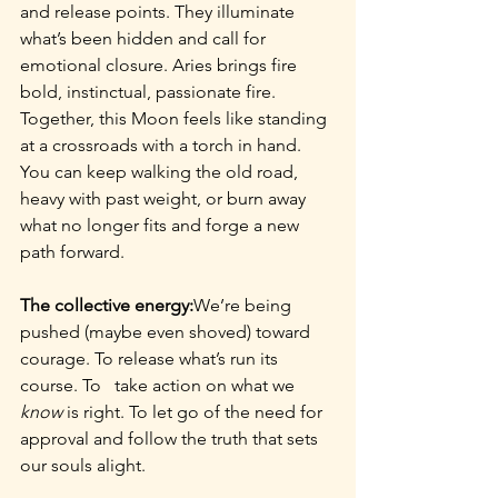
and release points. They illuminate 
what’s been hidden and call for 
emotional closure. Aries brings fire 
bold, instinctual, passionate fire. 
Together, this Moon feels like standing 
at a crossroads with a torch in hand. 
You can keep walking the old road, 
heavy with past weight, or burn away 
what no longer fits and forge a new 
path forward.
The collective energy:
We’re being 
pushed (maybe even shoved) toward 
courage. To release what’s run its 
course. To   take action on what we 
know
 is right. To let go of the need for 
approval and follow the truth that sets 
our souls alight.