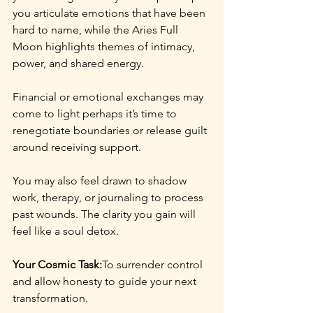
you articulate emotions that have been 
hard to name, while the Aries Full 
Moon highlights themes of intimacy, 
power, and shared energy.
Financial or emotional exchanges may 
come to light perhaps it’s time to 
renegotiate boundaries or release guilt 
around receiving support.
You may also feel drawn to shadow 
work, therapy, or journaling to process 
past wounds. The clarity you gain will 
feel like a soul detox.
Your Cosmic Task:
To surrender control 
and allow honesty to guide your next 
transformation.