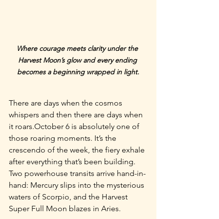
Where courage meets clarity under the 
Harvest Moon’s glow and every ending 
becomes a beginning wrapped in light.
There are days when the cosmos 
whispers and then there are days when 
it roars.October 6 is absolutely one of 
those roaring moments. It’s the 
crescendo of the week, the fiery exhale 
after everything that’s been building. 
Two powerhouse transits arrive hand-in-
hand: Mercury slips into the mysterious 
waters of Scorpio, and the Harvest 
Super Full Moon blazes in Aries.