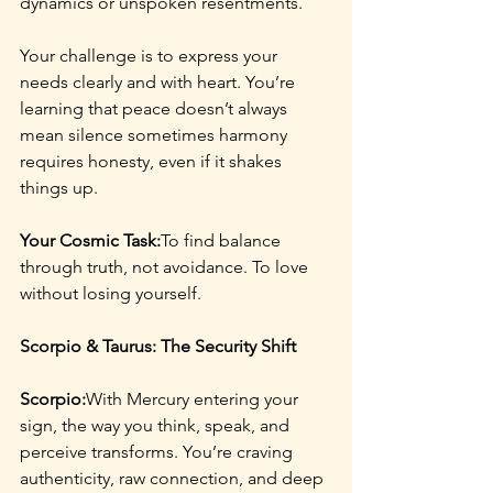
dynamics or unspoken resentments.
Your challenge is to express your 
needs clearly and with heart. You’re 
learning that peace doesn’t always 
mean silence sometimes harmony 
requires honesty, even if it shakes 
things up.
Your Cosmic Task:
To find balance 
through truth, not avoidance. To love 
without losing yourself.
Scorpio & Taurus: The Security Shift
Scorpio:
With Mercury entering your 
sign, the way you think, speak, and 
perceive transforms. You’re craving 
authenticity, raw connection, and deep 