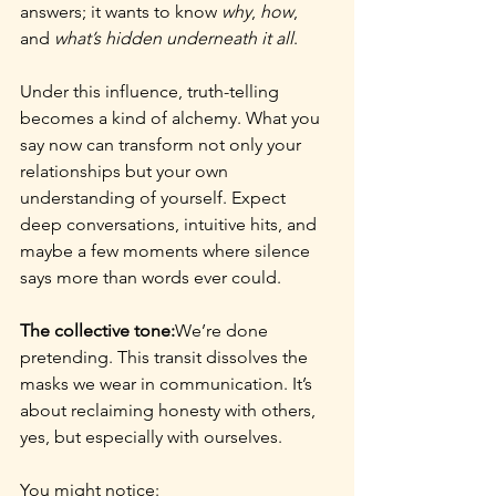
answers; it wants to know 
why
, 
how
, 
and 
what’s hidden underneath it all
.
Under this influence, truth-telling 
becomes a kind of alchemy. What you 
say now can transform not only your 
relationships but your own 
understanding of yourself. Expect 
deep conversations, intuitive hits, and 
maybe a few moments where silence 
says more than words ever could.
The collective tone:
We’re done 
pretending. This transit dissolves the 
masks we wear in communication. It’s 
about reclaiming honesty with others, 
yes, but especially with ourselves.
You might notice: