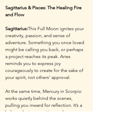
Sagittarius & Pisces: The Healing Fire 
and Flow
Sagittarius:
This Full Moon ignites your 
creativity, passion, and sense of 
adventure. Something you once loved 
might be calling you back, or perhaps 
a project reaches its peak. Aries 
reminds you to express joy 
courageously to create for the sake of 
your spirit, not others’ approval.
At the same time, Mercury in Scorpio 
works quietly behind the scenes, 
pulling you inward for reflection. It’s a 
balance between action and 
introspection knowing when to share 
your fire and when to tend it privately.