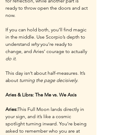
for reflection, while another part is 
ready to throw open the doors and act 
now.
If you can hold both, you’ll find magic 
in the middle. Use Scorpio’s depth to 
understand 
why
 you’re ready to 
change, and Aries’ courage to actually 
do it
.
This day isn’t about half-measures. It’s 
about 
turning the page decisively
.
Aries & Libra: The Me vs. We Axis
Aries:
This Full Moon lands directly in 
your sign, and it’s like a cosmic 
spotlight turning inward. You’re being 
asked to remember who you are at 