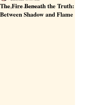
The Fire Beneath the Truth:
Beings & Off-world Visitors
Between Shadow and Flame