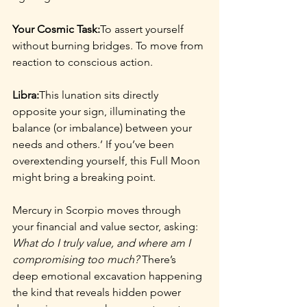
Your Cosmic Task:
To assert yourself 
without burning bridges. To move from 
reaction to conscious action.
Libra:
This lunation sits directly 
opposite your sign, illuminating the 
balance (or imbalance) between your 
needs and others.’ If you’ve been 
overextending yourself, this Full Moon 
might bring a breaking point.
Mercury in Scorpio moves through 
your financial and value sector, asking: 
What do I truly value, and where am I 
compromising too much?
 There’s 
deep emotional excavation happening 
the kind that reveals hidden power 