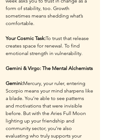
week asks you to trust in change as a 
form of stability, too. Growth 
sometimes means shedding what’s 
comfortable.
Your Cosmic Task:
To trust that release 
creates space for renewal. To find 
emotional strength in vulnerability.
Gemini & Virgo: The Mental Alchemists
Gemini:
Mercury, your ruler, entering 
Scorpio means your mind sharpens like 
a blade. You’re able to see patterns 
and motivations that were invisible 
before. But with the Aries Full Moon 
lighting up your friendship and 
community sector, you’re also 
evaluating who truly supports your 