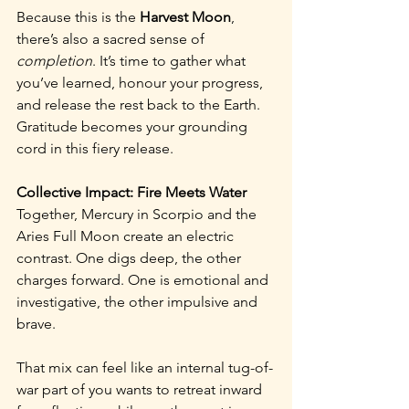
Because this is the 
Harvest Moon
, 
there’s also a sacred sense of 
completion
. It’s time to gather what 
you’ve learned, honour your progress, 
and release the rest back to the Earth. 
Gratitude becomes your grounding 
cord in this fiery release.
Collective Impact: Fire Meets Water
Together, Mercury in Scorpio and the 
Aries Full Moon create an electric 
contrast. One digs deep, the other 
charges forward. One is emotional and 
investigative, the other impulsive and 
brave.
That mix can feel like an internal tug-of-
war part of you wants to retreat inward 