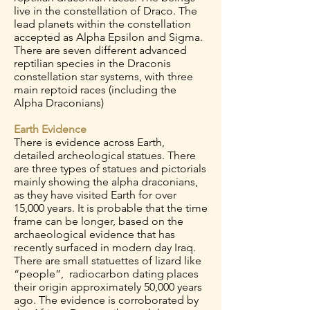
live in the constellation of Draco. The
lead planets within the constellation
accepted as Alpha Epsilon and Sigma.
There are seven different advanced
reptilian species in the Draconis
constellation star systems, with three
main reptoid races (including the
Alpha Draconians)
Earth Evidence
There is evidence across Earth,
detailed archeological statues. There
are three types of statues and pictorials
mainly showing the alpha draconians,
as they have visited Earth for over
15,000 years. It is probable that the time
frame can be longer, based on the
archaeological evidence that has
recently surfaced in modern day Iraq.
There are small statuettes of lizard like
“people”, radiocarbon dating places
their origin approximately 50,000 years
ago. The evidence is corroborated by