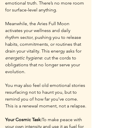
emotional truth. There’s no more room 
for surface-level anything.
Meanwhile, the Aries Full Moon 
activates your wellness and daily 
rhythm sector, pushing you to release 
habits, commitments, or routines that 
drain your vitality. This energy asks for 
energetic hygiene
: cut the cords to 
obligations that no longer serve your 
evolution.
You may also feel old emotional stories 
resurfacing not to haunt you, but to 
remind you of how far you’ve come. 
This is a renewal moment, not a relapse.
Your Cosmic Task:
To make peace with 
your own intensity and use it as fuel for 