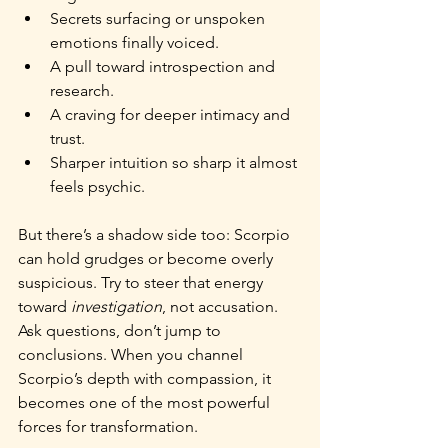
Secrets surfacing or unspoken 
emotions finally voiced.
A pull toward introspection and 
research.
A craving for deeper intimacy and 
trust.
Sharper intuition so sharp it almost 
feels psychic.
But there’s a shadow side too: Scorpio 
can hold grudges or become overly 
suspicious. Try to steer that energy 
toward 
investigation
, not accusation. 
Ask questions, don’t jump to 
conclusions. When you channel 
Scorpio’s depth with compassion, it 
becomes one of the most powerful 
forces for transformation.