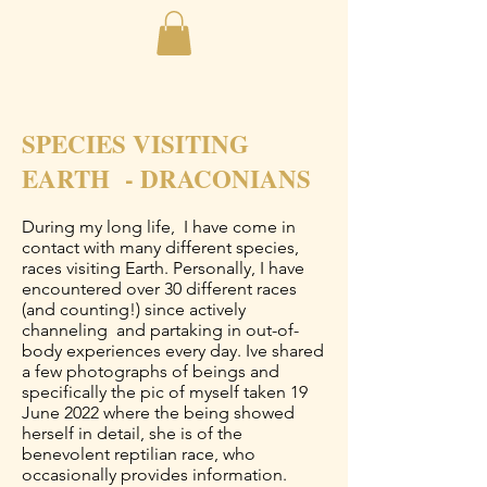
SPECIES VISITING
EARTH - DRACONIANS
During my long life, I have come in
contact with many different species,
races visiting Earth. Personally, I have
encountered over 30 different races
(and counting!) since actively
channeling and partaking in out-of-
body experiences every day. Ive shared
a few photographs of beings and
specifically the pic of myself taken 19
June 2022 where the being showed
herself in detail, she is of the
benevolent reptilian race, who
occasionally provides information.