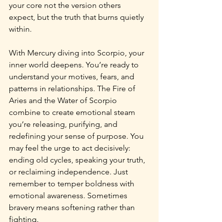
your core not the version others 
expect, but the truth that burns quietly 
within.
With Mercury diving into Scorpio, your 
inner world deepens. You’re ready to 
understand your motives, fears, and 
patterns in relationships. The Fire of 
Aries and the Water of Scorpio 
combine to create emotional steam 
you’re releasing, purifying, and 
redefining your sense of purpose. You 
may feel the urge to act decisively: 
ending old cycles, speaking your truth, 
or reclaiming independence. Just 
remember to temper boldness with 
emotional awareness. Sometimes 
bravery means softening rather than 
fighting.