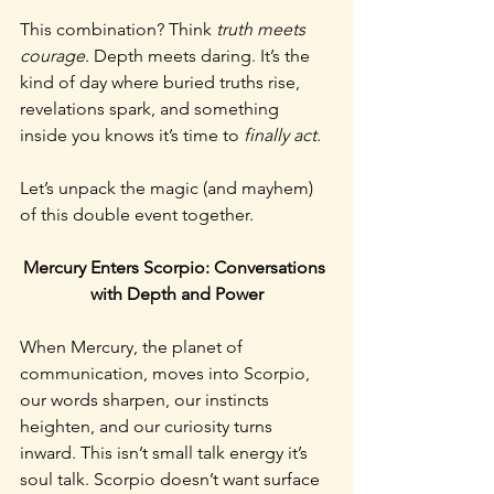
This combination? Think 
truth meets 
courage
. Depth meets daring. It’s the 
kind of day where buried truths rise, 
revelations spark, and something 
inside you knows it’s time to 
finally act
.
Let’s unpack the magic (and mayhem) 
of this double event together.
Mercury Enters Scorpio: Conversations 
with Depth and Power
When Mercury, the planet of 
communication, moves into Scorpio, 
our words sharpen, our instincts 
heighten, and our curiosity turns 
inward. This isn’t small talk energy it’s 
soul talk. Scorpio doesn’t want surface 