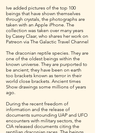
Ive added pictures of the top 100
beings that have shown themselves
through crystals, the photographs are
taken with an Apple iPhone. The
collection was taken over many years
by Casey Claar, who shares her work on
Patreon via The Galactic Travel Channel
The draconian reptile species. They are
one of the oldest beings within the
known universe. They are purported to
be ancient; they have been on earth
too brackets known as terror in their
world close brackets. Ancient times
Show drawings some millions of years
ago.
During the recent freedom of
information and the release of
documents surrounding UAP and UFO
encounters with military sectors, the
CIA released documents citing the
reptilian draconian races. The beings