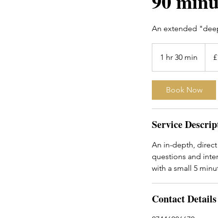
90 minu
An extended "deep-
150
Britis
1 hr 30 min
1
£
poun
h
3
Book Now
0
m
i
Service Descrip
n
An in-depth, direct
questions and inter
with a small 5 min
Contact Details