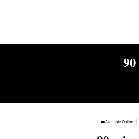
90
Available Online