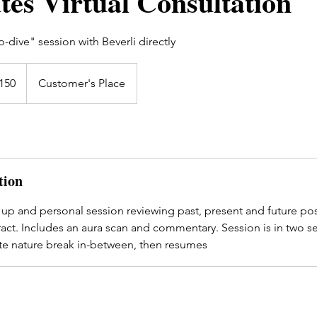
tes Virtual Consultation
dive" session with Beverli directly
h
150
Customer's Place
ds
tion
 up and personal session reviewing past, present and future pos
act. Includes an aura scan and commentary. Session is in two s
ute nature break in-between, then resumes