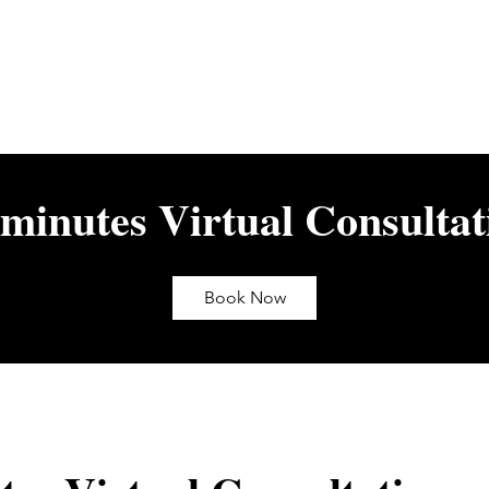
 minutes Virtual Consultat
Book Now