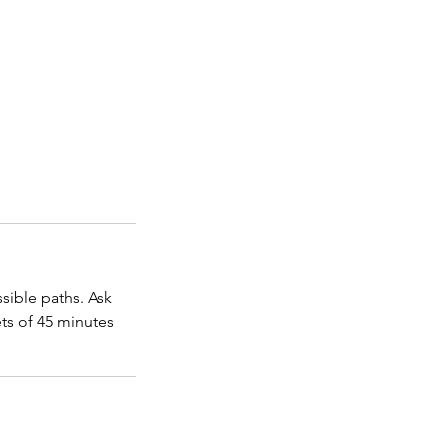
sible paths. Ask
ets of 45 minutes