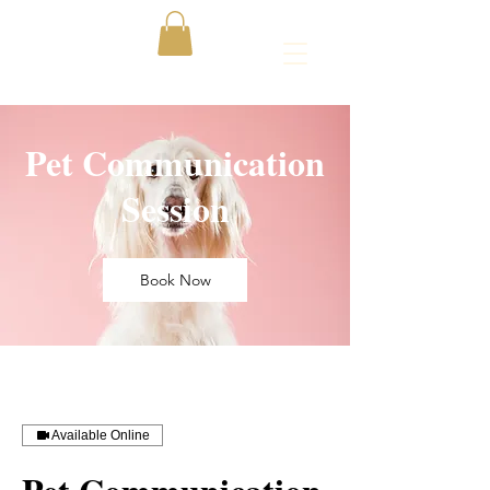
Pet Communication
Session
Book Now
Available Online