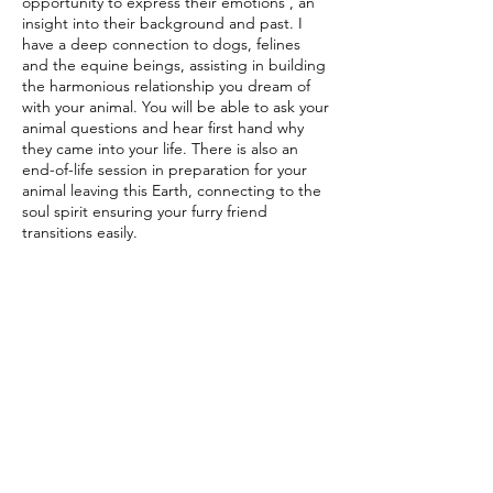
opportunity to express their emotions , an
insight into their background and past. I
have a deep connection to dogs, felines
and the equine beings, assisting in building
the harmonious relationship you dream of
with your animal. You will be able to ask your
animal questions and hear first hand why
they came into your life. There is also an
end-of-life session in preparation for your
animal leaving this Earth, connecting to the
soul spirit ensuring your furry friend
transitions easily.
Contact Details
07446086670
beverli.rhodes3@gmail.com
Garden Drive, Brampton, Barnsley, UK