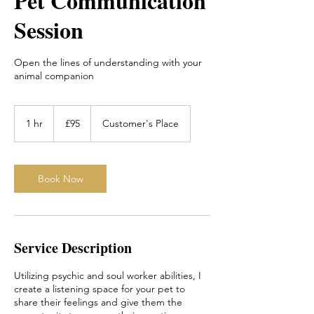
Pet Communication
Session
Open the lines of understanding with your
animal companion
95
British
1 hr
1
£95
Customer's Place
pounds
h
Book Now
Service Description
Utilizing psychic and soul worker abilities, I
create a listening space for your pet to
share their feelings and give them the