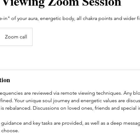
Viewing Zoom Session
-in" of your aura, energetic body, all chakra points and wider fi
Zoom call
tion
equencies are reviewed via remote viewing techniques. Any bloc
efined. Your unique soul journey and energetic values are discu
is rebalanced. Discussions on loved ones, friends and special i
 guidance and key tasks are provided, as well as a deep messa
 choose.