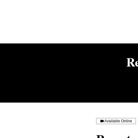
R
Available Online