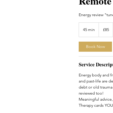
Remote 
Energy review "tune
85
British
45 min
4
£85
pounds
5
m
Book Now
i
n
Service Descrip
Energy body and fr
and past-life are d
debt or old trauma 
reviewed too!
Meaningful advice,
Therapy cards YOU