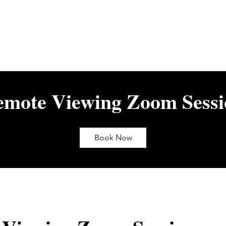
emote Viewing Zoom Sessi
Book Now