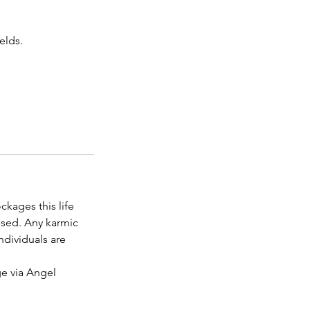
elds.
kages this life
ssed. Any karmic
ndividuals are
ge via Angel