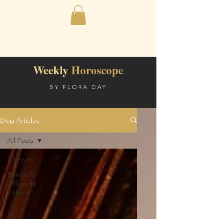
Weekly
Horoscope
BY FLORA DAY
Blog Articles
All Posts
All Posts
Beings &
Off-world
Visitors