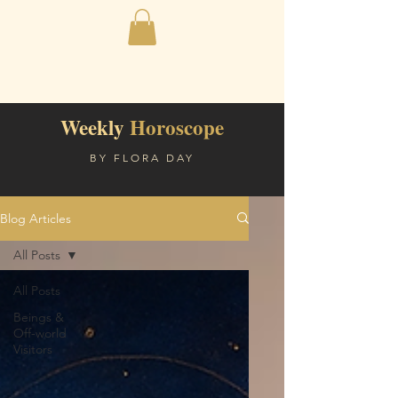
Weekly
Horoscope
BY FLORA DAY
Blog Articles
All Posts
All Posts
Beings &
Off-world
Visitors