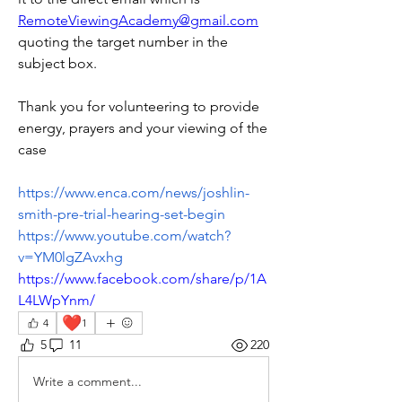
RemoteViewingAcademy@gmail.com
quoting the target number in the 
subject box.
Thank you for volunteering to provide 
energy, prayers and your viewing of the 
case 
https://www.enca.com/news/joshlin-
smith-pre-trial-hearing-set-begin
https://www.youtube.com/watch?
v=YM0lgZAvxhg
https://www.facebook.com/share/p/1A
L4LWpYnm/
❤️
4
1
5
11
220
Write a comment...