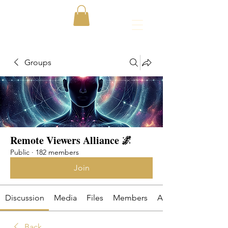
Groups
Remote Viewers Alliance 🌌
Public
·
182 members
Join
Discussion
Media
Files
Members
About
Back