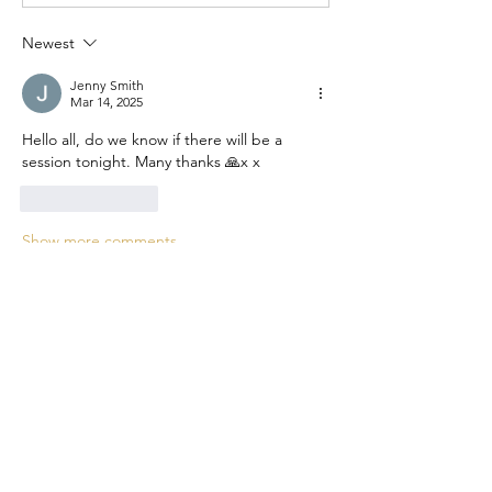
Newest
Jenny Smith
Mar 14, 2025
Hello all, do we know if there will be a 
session tonight. Many thanks 🙏x x
Like
Reply
Show more comments
About
Experience the power of collective
learning in the Remote Vi
...
Read more
Members
Jo Smth
Follow