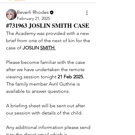
Beverli Rhodes
February 21, 2025
#731963 JOSLIN SMITH CASE
The Academy was provided with a new 
brief from one of the next of kin for the 
case of 
JOSLIN 
SMITH
.
Please become familiar with the case 
after we have undertaken the remote 
viewing session tonight
 21 Feb 2025.
The family member Avril Guthrie is 
available to answer questions. 
A briefing sheet will be sent out after 
our session with details of the child. 
Any additional information please send 
it to the direct email which is 