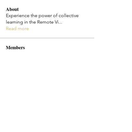
About
Experience the power of collective
learning in the Remote Vi
...
Read more
Members
Jo Smth
Follow
Christy Cota
Follow
flosi
Follow
flosi
Melissa Diaz-Jones
Follow
Emily Ha
Follow
See All Members (182)