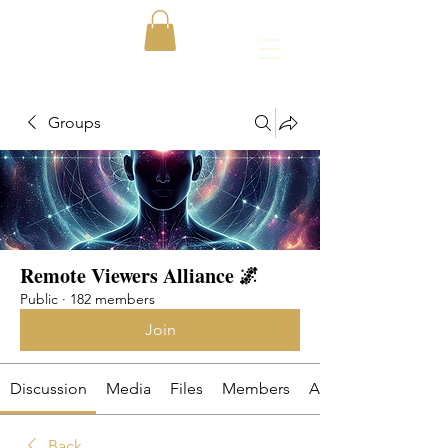
Groups
Remote Viewers Alliance 🌌
Public
·
182 members
Join
Discussion
Media
Files
Members
About
Back