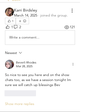
Karri Birdsley
March 14, 2025
·
joined the group.
1
1
2
121
Write a comment...
Newest
Beverli Rhodes
Mar 28, 2025
So nice to see you here and on the show 
chats too, as we have a session tonight Im 
sure we will catch up blessings Bev 
Like
Reply
Show more replies