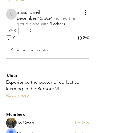
miss.r.oneill
miss.r.oneill
December 16, 2024
·
joined the
group along with
3 others
.
0
0
260
Scrivi un commento...
About
Experience the power of collective
learning in the Remote Vi
...
Read more
Members
Jo Smth
Follow