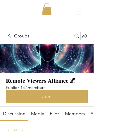
Groups
Remote Viewers Alliance 🌌
Public
·
182 members
Join
Discussion
Media
Files
Members
About
Back