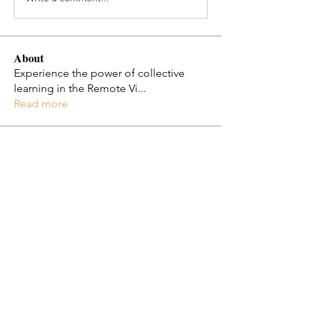
About
Experience the power of collective
learning in the Remote Vi
...
Read more
Members
Jo Smth
Follow
Christy Cota
Follow
flosi
Follow
flosi
Melissa Diaz-Jones
Follow
Emily Ha
Follow
See All Members (182)