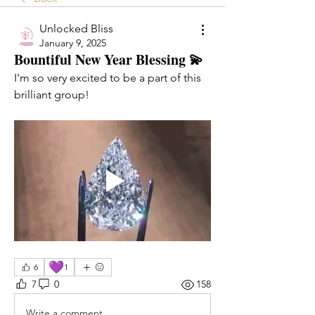
Unlocked Bliss
January 9, 2025
Bountiful New Year Blessing 💫
I'm so very excited to be a part of this 
brilliant group!
💜
6
1
7
0
158
Write a comment...