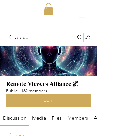
Groups
Remote Viewers Alliance 🌌
Public
·
182 members
Join
Discussion
Media
Files
Members
About
Back