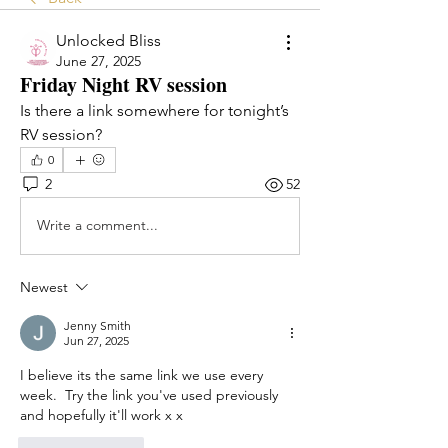
Unlocked Bliss
June 27, 2025
Friday Night RV session
Is there a link somewhere for tonight’s 
RV session? 
0
2
52
Write a comment...
Newest
Jenny Smith
Jun 27, 2025
I believe its the same link we use every 
week.  Try the link you've used previously 
and hopefully it'll work x x