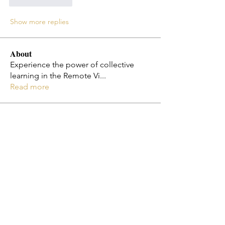
Like
Reply
Show more replies
About
Experience the power of collective
learning in the Remote Vi
...
Read more
Members
Jo Smth
Follow
Christy Cota
Follow
flosi
Follow
flosi
Melissa Diaz-Jones
Follow
Emily Ha
Follow
See All Members (182)