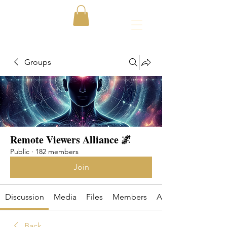
Groups
Remote Viewers Alliance 🌌
Public
·
182 members
Join
Discussion
Media
Files
Members
About
Back