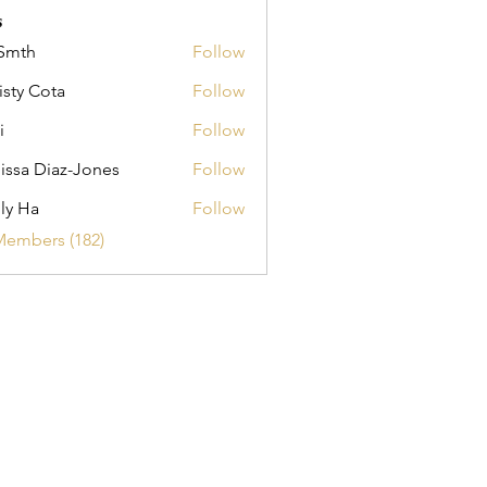
s
Smth
Follow
isty Cota
Follow
i
Follow
issa Diaz-Jones
Follow
ly Ha
Follow
Members (182)