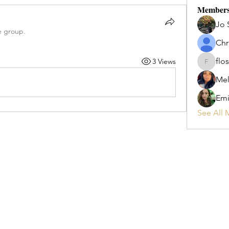
Member
Jo 
e group.
Chr
flos
3 Views
flosi
Mel
Emi
See All 