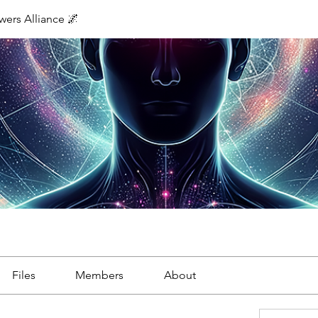
ers Alliance 🌌
Files
Members
About