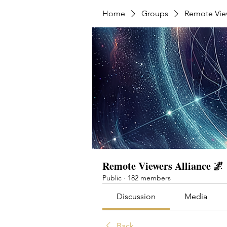
Home
Groups
Remote View
Remote Viewers Alliance 🌌
Public
·
182 members
Discussion
Media
Back