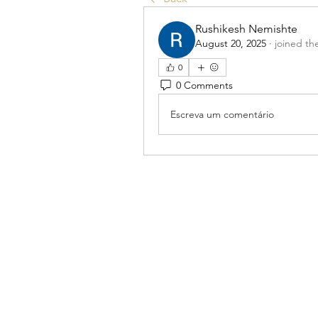
Rushikesh Nemishte
August 20, 2025
·
joined th
0
0 Comments
Escreva um comentário