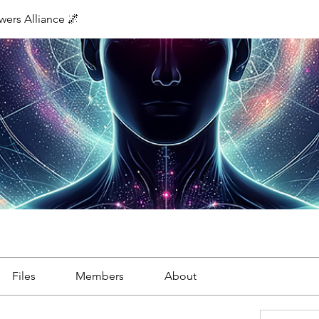
ers Alliance 🌌
Files
Members
About