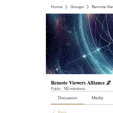
Home
Groups
Remote View
Remote Viewers Alliance 🌌
Public
·
182 members
Discussion
Media
Back