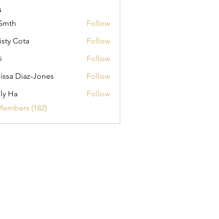
s
Smth
Follow
isty Cota
Follow
i
Follow
issa Diaz-Jones
Follow
ly Ha
Follow
Members (182)