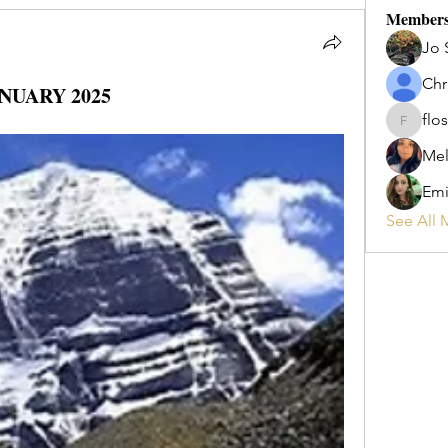
Member
Jo 
Chr
NUARY 2025
flos
flosi
Mel
Emi
See All 