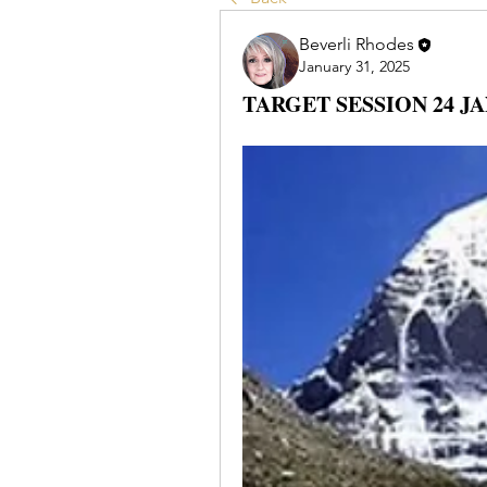
Beverli Rhodes
January 31, 2025
TARGET SESSION 24 JA