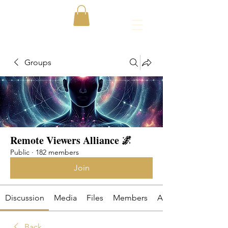
Groups
Remote Viewers Alliance 🌌
Public
·
182 members
Join
Discussion
Media
Files
Members
About
Back