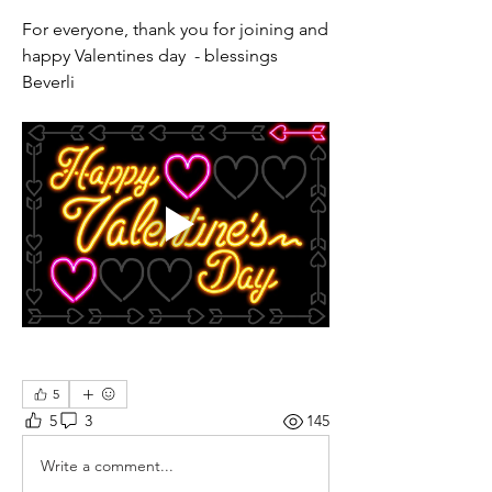
For everyone, thank you for joining and 
happy Valentines day  - blessings 
Beverli 
5
5
3
145
Write a comment...