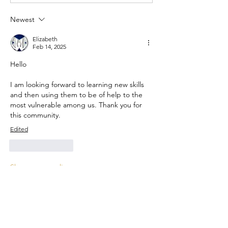
Newest
Elizabeth
Feb 14, 2025
Hello
I am looking forward to learning new skills 
and then using them to be of help to the 
most vulnerable among us. Thank you for 
this community. 
Edited
Like
Reply
Show more replies
Show more comments
About