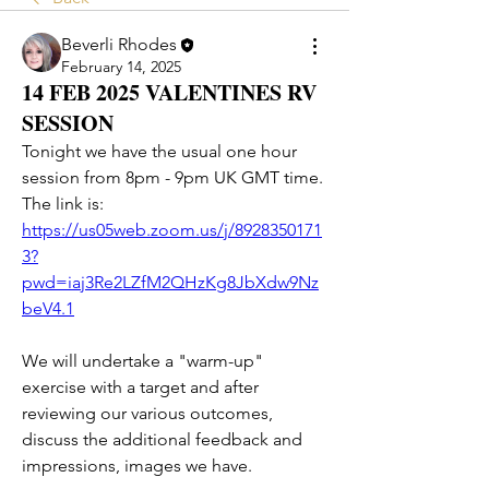
Beverli Rhodes
February 14, 2025
14 FEB 2025 VALENTINES RV
SESSION
Tonight we have the usual one hour 
session from 8pm - 9pm UK GMT time. 
The link is:
https://us05web.zoom.us/j/8928350171
3?
pwd=iaj3Re2LZfM2QHzKg8JbXdw9Nz
beV4.1
We will undertake a "warm-up" 
exercise with a target and after 
reviewing our various outcomes, 
discuss the additional feedback and 
impressions, images we have.