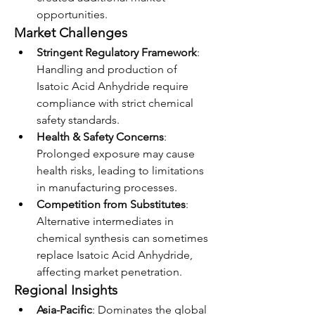
opportunities.
Market Challenges
Stringent Regulatory Framework
: 
Handling and production of 
Isatoic Acid Anhydride require 
compliance with strict chemical 
safety standards.
Health & Safety Concerns
: 
Prolonged exposure may cause 
health risks, leading to limitations 
in manufacturing processes.
Competition from Substitutes
: 
Alternative intermediates in 
chemical synthesis can sometimes 
replace Isatoic Acid Anhydride, 
affecting market penetration.
Regional Insights
Asia-Pacific
: Dominates the global 