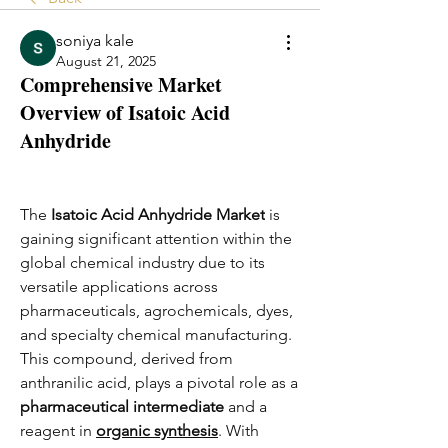
soniya kale
August 21, 2025
Comprehensive Market
Overview of Isatoic Acid
Anhydride
The 
Isatoic Acid Anhydride Market
 is 
gaining significant attention within the 
global chemical industry due to its 
versatile applications across 
pharmaceuticals, agrochemicals, dyes, 
and specialty chemical manufacturing. 
This compound, derived from 
anthranilic acid, plays a pivotal role as a 
pharmaceutical intermediate
 and a 
reagent in 
organic synthesis
. With 