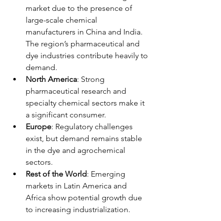
market due to the presence of 
large-scale chemical 
manufacturers in China and India. 
The region’s pharmaceutical and 
dye industries contribute heavily to 
demand.
North America
: Strong 
pharmaceutical research and 
specialty chemical sectors make it 
a significant consumer.
Europe
: Regulatory challenges 
exist, but demand remains stable 
in the dye and agrochemical 
sectors.
Rest of the World
: Emerging 
markets in Latin America and 
Africa show potential growth due 
to increasing industrialization.