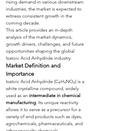
rising demand in various downstream 
industries, the market is expected to 
witness consistent growth in the 
coming decade.
This article provides an in-depth 
analysis of the market dynamics, 
growth drivers, challenges, and future 
opportunities shaping the global 
Isatoic Acid Anhydride industry.
Market Definition and 
Importance
Isatoic Acid Anhydride (C₈H₅NO₃) is a 
white crystalline compound, widely 
used as an 
intermediate in chemical 
manufacturing
. Its unique reactivity 
allows it to serve as a precursor for a 
variety of end products such as dyes, 
agrochemicals, pharmaceuticals, and 
other specialty chemicals.