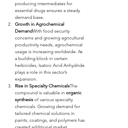
producing intermediates for 
essential drugs ensures a steady 
demand base.
Growth in Agrochemical 
Demand
With food security 
concerns and growing agricultural 
productivity needs, agrochemical 
usage is increasing worldwide. As 
a building block in certain 
herbicides, Isatoic Acid Anhydride 
plays a role in this sector’s 
expansion.
Rise in Specialty Chemicals
The 
compound is valuable in 
organic 
synthesis
 of various specialty 
chemicals. Growing demand for 
tailored chemical solutions in 
paints, coatings, and polymers has 
created additional market 