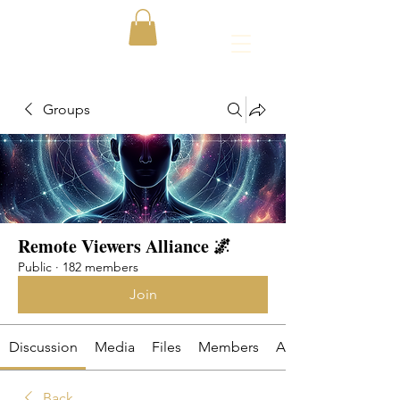
Groups
Remote Viewers Alliance 🌌
Public
·
182 members
Join
Discussion
Media
Files
Members
About
Back