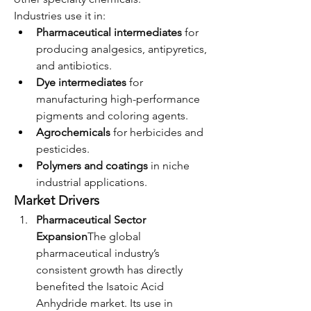
Industries use it in:
Pharmaceutical intermediates
 for 
producing analgesics, antipyretics, 
and antibiotics.
Dye intermediates
 for 
manufacturing high-performance 
pigments and coloring agents.
Agrochemicals
 for herbicides and 
pesticides.
Polymers and coatings
 in niche 
industrial applications.
Market Drivers
Pharmaceutical Sector 
Expansion
The global 
pharmaceutical industry’s 
consistent growth has directly 
benefited the Isatoic Acid 
Anhydride market. Its use in 