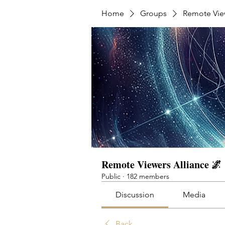
Home
Groups
Remote View
Remote Viewers Alliance 🌌
Public
·
182 members
Discussion
Media
Back