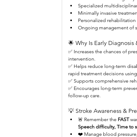
Specialized multidisciplina
Minimally invasive treatmen
Personalized rehabilitation
Ongoing management of str
🌟 Why Is Early Diagnosis
✅ Increases the chances of pres
intervention.
✅ Helps reduce long-term disab
rapid treatment decisions usin
✅ Supports comprehensive rehabi
✅ Encourages long-term preven
follow-up care.
💡 Stroke Awareness & Pre
🚨 Remember the 
FAST
 wa
Speech difficulty, Time to
❤️ Manage blood pressure, c