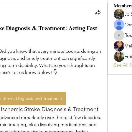
Member
Jo 
Chr
ke Diagnosis & Treatment: Acting Fast
flos
flosi
Mel
Did you know that every minute counts during an 
Emi
gnosis and timely treatment can significantly 
See All 
g-term disability. What are your thoughts on 
ness? Let us know below! 👇
c Stroke Diagnosis and Treatment
e Ischemic Stroke Diagnosis & Treatment
 advanced remarkably over the past few decades. 
ain imaging, clot-dissolving medications, and 
evolutionized stroke management. Today, 