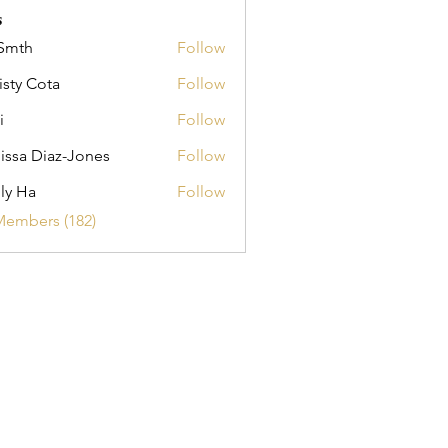
s
Smth
Follow
isty Cota
Follow
i
Follow
issa Diaz-Jones
Follow
ly Ha
Follow
Members (182)