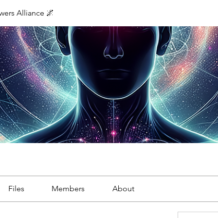
ers Alliance 🌌
Files
Members
About