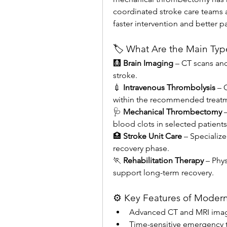
coordinated stroke care teams 
faster intervention and better 
🏷️ What Are the Main Typ
🩻 
Brain Imaging
 – CT scans and
stroke.
💉 
Intravenous Thrombolysis
 – 
within the recommended treat
🩺 
Mechanical Thrombectomy
 
blood clots in selected patients
🏥 
Stroke Unit Care
 – Specialize
recovery phase.
🏃 
Rehabilitation Therapy
 – Phy
support long-term recovery.
⚙️ Key Features of Modern
Advanced CT and MRI imag
Time-sensitive emergency 