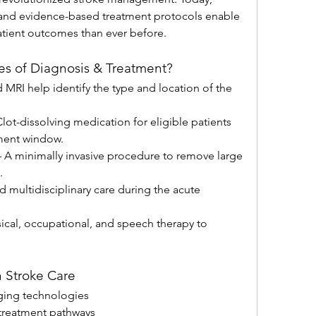
and evidence-based treatment protocols enable 
patient outcomes than ever before.
es of Diagnosis & Treatment?
 MRI help identify the type and location of the 
Clot-dissolving medication for eligible patients 
ment window.
– A minimally invasive procedure to remove large 
.
d multidisciplinary care during the acute 
sical, occupational, and speech therapy to 
 Stroke Care
ing technologies
treatment pathways