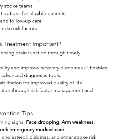
ry stroke teams
t options for eligible patients
 and follow-up care
oke risk factors
 & Treatment Important?
erving brain function through timely 
ility and improve recovery outcomes.✅ Enables 
g advanced diagnostic tools.
litation for improved quality of life.
tion through risk factor management and 
vention Tips
rning signs: 
Face drooping, Arm weakness, 
 seek emergency medical care.
holesterol, diabetes, and other stroke risk 