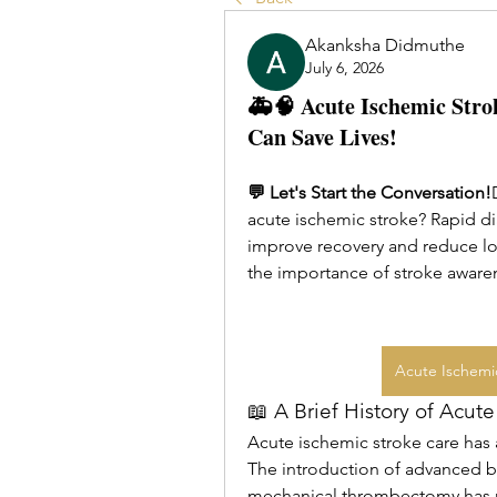
Akanksha Didmuthe
July 6, 2026
🚑🧠 Acute Ischemic Stro
Can Save Lives!
💬 Let's Start the Conversation!
acute ischemic stroke? Rapid dia
improve recovery and reduce lon
the importance of stroke aware
Acute Ischemi
📖 A Brief History of Acut
Acute ischemic stroke care has
The introduction of advanced br
mechanical thrombectomy has r