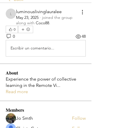
luminouslivinglauralee
luminouslivinglauralee
May 23, 2025
·
joined the group
along with
Coco88
.
0
0
48
Escribir un comentario...
About
Experience the power of collective
learning in the Remote Vi
...
Read more
Members
Jo Smth
Follow