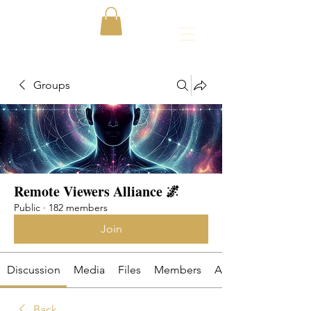
Groups
Remote Viewers Alliance 🌌
Public
·
182 members
Join
Discussion
Media
Files
Members
About
Back