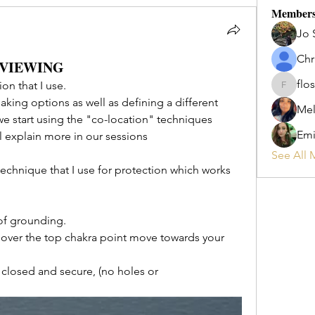
Member
Jo 
Chr
 VIEWING
flos
on that I use.
flosi
aking options as well as defining a different 
Mel
e start using the "co-location" techniques 
Emi
ill explain more in our sessions 
See All 
technique that I use for protection which works 
of grounding. 
ver the top chakra point move towards your 
 closed and secure, (no holes or 