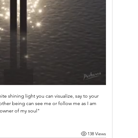
hite shining light you can visualize, say to your 
other being can see me or follow me as I am 
 owner of my soul" 
138 Views