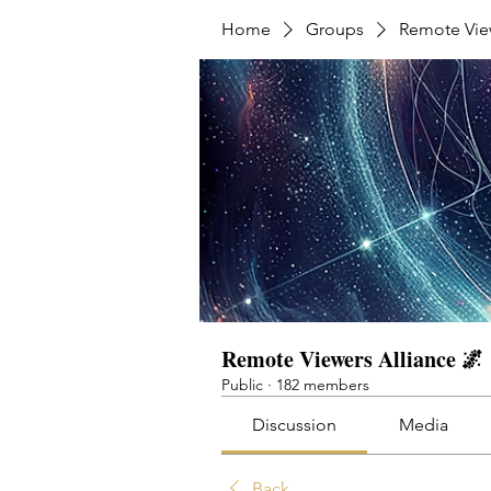
Home
Groups
Remote View
Remote Viewers Alliance 🌌
Public
·
182 members
Discussion
Media
Back