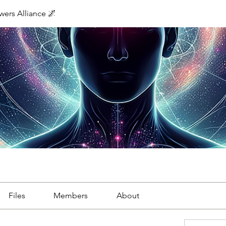
ers Alliance 🌌
Files
Members
About