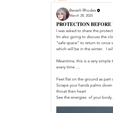
Beverli Rhodes
March 28, 2025
PROTECTION BEFORE
I was asked to share the protecti
Im also going to discuss the clo
"safe space" to return to once w
which will be in the winter.   I w
Meantime, this is a very simple 
every time ....
Feet flat on the ground as part 
Scrape your hands palms down o
throat then heart
See the energies  of your body,