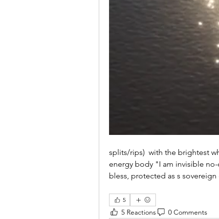
splits/rips)  with the brightest w
energy body "I am invisible no-
bless, protected as s sovereign
5
5 Reactions
0 Comments