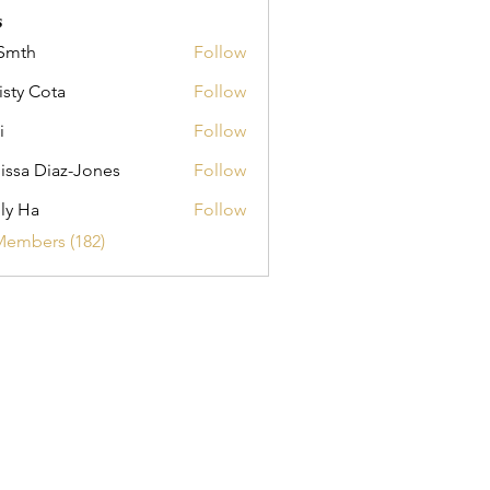
s
Smth
Follow
isty Cota
Follow
i
Follow
issa Diaz-Jones
Follow
ly Ha
Follow
Members (182)