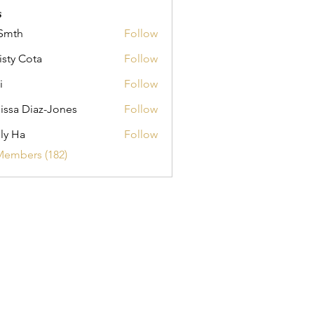
s
Smth
Follow
isty Cota
Follow
i
Follow
issa Diaz-Jones
Follow
ly Ha
Follow
Members (182)