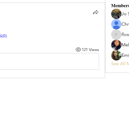
Member
Jo 
Chr
flos
com
flosi
Mel
121 Views
Emi
See All 