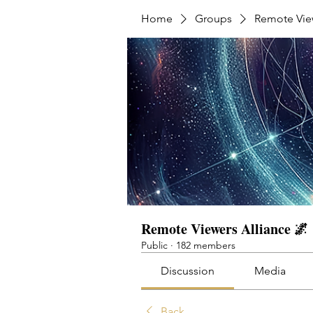
Home
Groups
Remote View
Remote Viewers Alliance 🌌
Public
·
182 members
Discussion
Media
Back