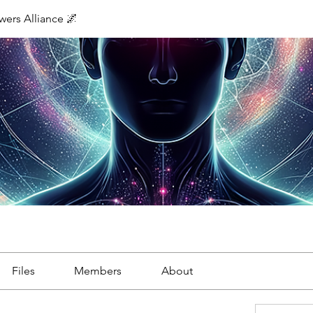
ers Alliance 🌌
Files
Members
About