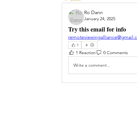
Ro Dann
January 24, 2025
Try this email for info
remoteviewingalliance@gmail.
1
1 Reaction
0 Comments
Write a comment...