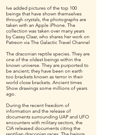
Ive added pictures of the top 100
beings that have shown themselves
through crystals, the photographs are
taken with an Apple iPhone. The
collection was taken over many years
by Casey Claar, who shares her work on
Patreon via The Galactic Travel Channel
The draconian reptile species. They are
one of the oldest beings within the
known universe. They are purported to
be ancient; they have been on earth
too brackets known as terror in their
world close brackets. Ancient times
Show drawings some millions of years
ago.
During the recent freedom of
information and the release of
documents surrounding UAP and UFO
encounters with military sectors, the
CIA released documents citing the
reptilian draconian races. The beings