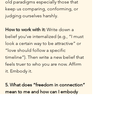
old paradigms especially those that 
keep us comparing, conforming, or 
judging ourselves harshly.
How to work with it: 
Write down a 
belief you’ve internalized (e.g., “I must 
look a certain way to be attractive” or 
“love should follow a specific 
timeline”). Then write a new belief that 
feels truer to who you are now. Affirm 
it. Embody it.
5. What does “freedom in connection” 
mean to me and how can I embody 
that more fully?
Why it matters: 
Uranus speaks to our 
need for freedom, and Venus our 
longing for connection. As a society, 