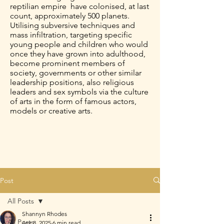
reptilian empire have colonised, at last
count, approximately 500 planets.
Utilising subversive techniques and
mass infiltration, targeting specific
young people and children who would
once they have grown into adulthood,
become prominent members of
society, governments or other similar
leadership positions, also religious
leaders and sex symbols via the culture
of arts in the form of famous actors,
models or creative arts.
Post
All Posts
Shannyn Rhodes
All Posts
Apr 8, 2025
6 min read