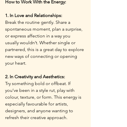
How to Work With the Energy:
1. In Love and Relationships:
Break the routine gently. Share a 
spontaneous moment, plan a surprise, 
or express affection in a way you 
usually wouldn’t. Whether single or 
partnered, this is a great day to explore 
new ways of connecting or opening 
your heart.
2. In Creativity and Aesthetics:
Try something bold or offbeat. If 
you’ve been in a style rut, play with 
colour, texture, or form. This energy is 
especially favourable for artists, 
designers, and anyone wanting to 
refresh their creative approach.