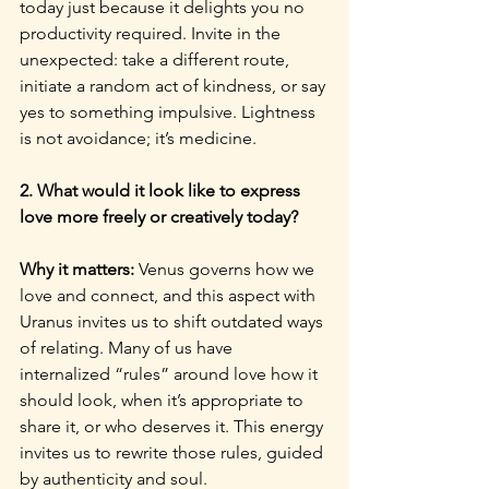
today just because it delights you no 
productivity required. Invite in the 
unexpected: take a different route, 
initiate a random act of kindness, or say 
yes to something impulsive. Lightness 
is not avoidance; it’s medicine.
2. What would it look like to express 
love more freely or creatively today?
Why it matters: 
Venus governs how we 
love and connect, and this aspect with 
Uranus invites us to shift outdated ways 
of relating. Many of us have 
internalized “rules” around love how it 
should look, when it’s appropriate to 
share it, or who deserves it. This energy 
invites us to rewrite those rules, guided 
by authenticity and soul.