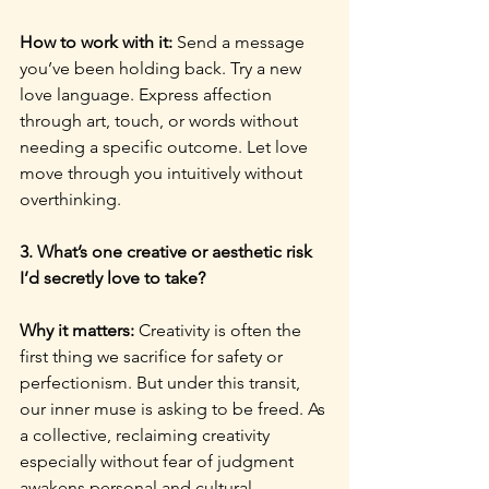
How to work with it: 
Send a message 
you’ve been holding back. Try a new 
love language. Express affection 
through art, touch, or words without 
needing a specific outcome. Let love 
move through you intuitively without 
overthinking.
3. What’s one creative or aesthetic risk 
I’d secretly love to take?
Why it matters: 
Creativity is often the 
first thing we sacrifice for safety or 
perfectionism. But under this transit, 
our inner muse is asking to be freed. As 
a collective, reclaiming creativity 
especially without fear of judgment 
awakens personal and cultural 