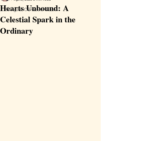
Hearts Unbound: A
Beings & Off-world Visitors
Celestial Spark in the
Ordinary