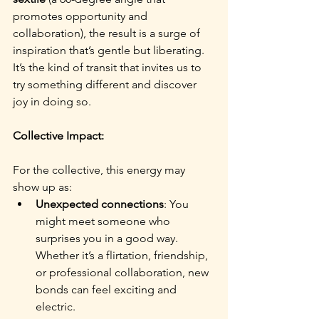
promotes opportunity and 
collaboration), the result is a surge of 
inspiration that’s gentle but liberating. 
It’s the kind of transit that invites us to 
try something different and discover 
joy in doing so.
Collective Impact:
For the collective, this energy may 
show up as:
Unexpected connections
: You 
might meet someone who 
surprises you in a good way. 
Whether it’s a flirtation, friendship, 
or professional collaboration, new 
bonds can feel exciting and 
electric.