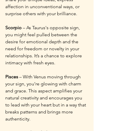
affection in unconventional ways, or 
surprise others with your brilliance.
Scorpio
 – As Taurus's opposite sign, 
you might feel pulled between the 
desire for emotional depth and the 
need for freedom or novelty in your 
relationships. It’s a chance to explore 
intimacy with fresh eyes.
Pisces
 – With Venus moving through 
your sign, you’re glowing with charm 
and grace. This aspect amplifies your 
natural creativity and encourages you 
to lead with your heart but in a way that 
breaks patterns and brings more 
authenticity.