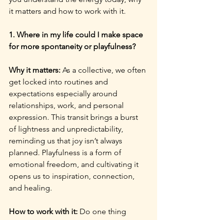
it matters and how to work with it.
1. Where in my life could I make space 
for more spontaneity or playfulness?
Why it matters: 
As a collective, we often 
get locked into routines and 
expectations especially around 
relationships, work, and personal 
expression. This transit brings a burst 
of lightness and unpredictability, 
reminding us that joy isn’t always 
planned. Playfulness is a form of 
emotional freedom, and cultivating it 
opens us to inspiration, connection, 
and healing.
How to work with it: 
Do one thing 