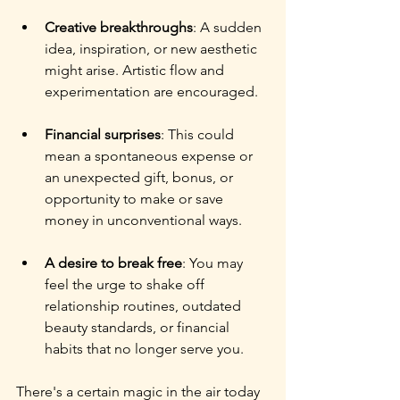
Creative breakthroughs
: A sudden 
idea, inspiration, or new aesthetic 
might arise. Artistic flow and 
experimentation are encouraged.
Financial surprises
: This could 
mean a spontaneous expense or 
an unexpected gift, bonus, or 
opportunity to make or save 
money in unconventional ways.
A desire to break free
: You may 
feel the urge to shake off 
relationship routines, outdated 
beauty standards, or financial 
habits that no longer serve you.
There's a certain magic in the air today 