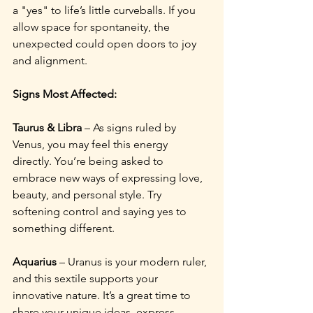
a "yes" to life’s little curveballs. If you 
allow space for spontaneity, the 
unexpected could open doors to joy 
and alignment.
Signs Most Affected:
Taurus & Libra
 – As signs ruled by 
Venus, you may feel this energy 
directly. You’re being asked to 
embrace new ways of expressing love, 
beauty, and personal style. Try 
softening control and saying yes to 
something different.
Aquarius
 – Uranus is your modern ruler, 
and this sextile supports your 
innovative nature. It’s a great time to 
share your unique ideas, express 