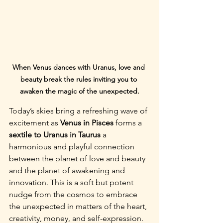
When Venus dances with Uranus, love and 
beauty break the rules inviting you to 
awaken the magic of the unexpected.
Today’s skies bring a refreshing wave of 
excitement as 
Venus in Pisces
 forms a 
sextile to Uranus in Taurus 
a 
harmonious and playful connection 
between the planet of love and beauty 
and the planet of awakening and 
innovation. This is a soft but potent 
nudge from the cosmos to embrace 
the unexpected in matters of the heart, 
creativity, money, and self-expression.