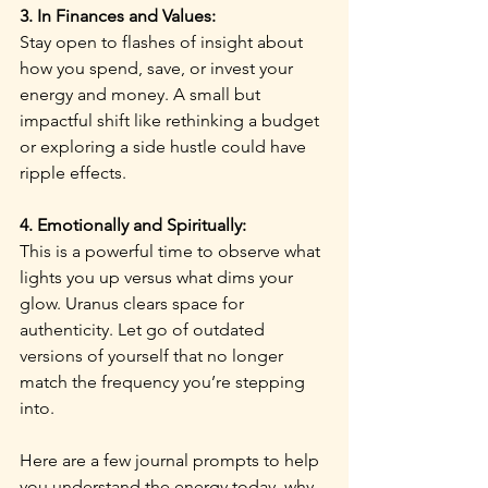
3. In Finances and Values:
Stay open to flashes of insight about 
how you spend, save, or invest your 
energy and money. A small but 
impactful shift like rethinking a budget 
or exploring a side hustle could have 
ripple effects.
4. Emotionally and Spiritually:
This is a powerful time to observe what 
lights you up versus what dims your 
glow. Uranus clears space for 
authenticity. Let go of outdated 
versions of yourself that no longer 
match the frequency you’re stepping 
into.
Here are a few journal prompts to help 
you understand the energy today, why 