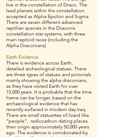
live in the constellation of Draco. The
lead planets within the constellation
accepted as Alpha Epsilon and Sigma.
There are seven different advanced
reptilian species in the Draconis
constellation star systems, with three
main reptoid races (including the
Alpha Draconians)
Earth Evidence
There is evidence across Earth,
detailed archeological statues. There
are three types of statues and pictorials
mainly showing the alpha draconians,
as they have visited Earth for over
15,000 years. It is probable that the time
frame can be longer, based on the
archaeological evidence that has
recently surfaced in modern day Iraq.
There are small statuettes of lizard like
“people”, radiocarbon dating places
their origin approximately 50,000 years
ago. The evidence is corroborated by