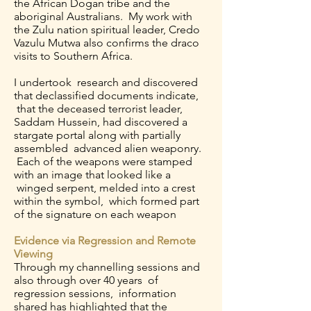
the African Dogan tribe and the
aboriginal Australians. My work with
the Zulu nation spiritual leader, Credo
Vazulu Mutwa also confirms the draco
visits to Southern Africa.
I undertook research and discovered
that declassified documents indicate,
that the deceased terrorist leader,
Saddam Hussein, had discovered a
stargate portal along with partially
assembled advanced alien weaponry.
Each of the weapons were stamped
with an image that looked like a
winged serpent, melded into a crest
within the symbol, which formed part
of the signature on each weapon
Evidence via Regression and Remote
Viewing
Through my channelling sessions and
also through over 40 years of
regression sessions, information
shared has highlighted that the