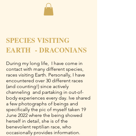
SPECIES VISITING
EARTH - DRACONIANS
During my long life, I have come in
contact with many different species,
races visiting Earth. Personally, I have
encountered over 30 different races
(and counting!) since actively
channeling and partaking in out-of-
body experiences every day. Ive shared
a few photographs of beings and
specifically the pic of myself taken 19
June 2022 where the being showed
herself in detail, she is of the
benevolent reptilian race, who
occasionally provides information.