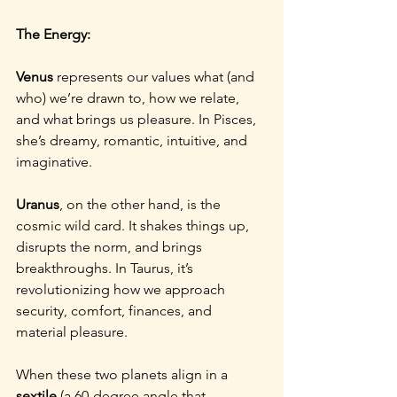
The Energy:
Venus
 represents our values what (and 
who) we’re drawn to, how we relate, 
and what brings us pleasure. In Pisces, 
she’s dreamy, romantic, intuitive, and 
imaginative.
Uranus
, on the other hand, is the 
cosmic wild card. It shakes things up, 
disrupts the norm, and brings 
breakthroughs. In Taurus, it’s 
revolutionizing how we approach 
security, comfort, finances, and 
material pleasure.
When these two planets align in a 
sextile
 (a 60-degree angle that 