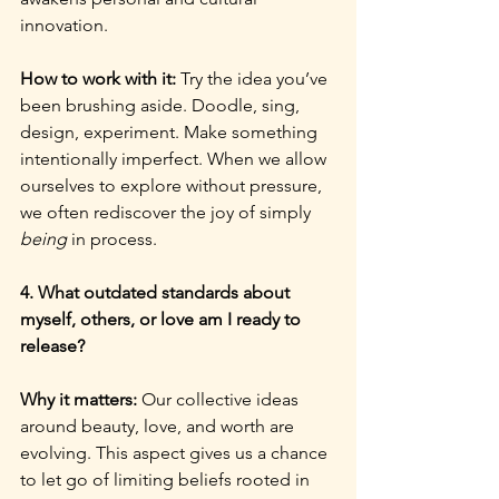
innovation.
How to work with it: 
Try the idea you’ve 
been brushing aside. Doodle, sing, 
design, experiment. Make something 
intentionally imperfect. When we allow 
ourselves to explore without pressure, 
we often rediscover the joy of simply 
being
 in process.
4. What outdated standards about 
myself, others, or love am I ready to 
release?
Why it matters: 
Our collective ideas 
around beauty, love, and worth are 
evolving. This aspect gives us a chance 
to let go of limiting beliefs rooted in 