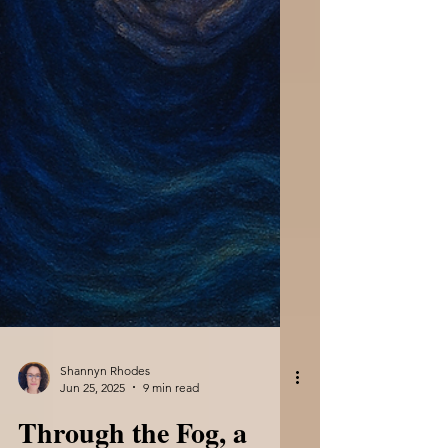
Shannyn Rhodes