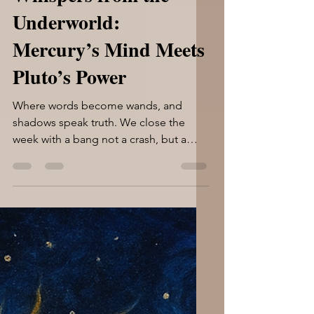
Whispers from the
Underworld:
Mercury’s Mind Meets
Pluto’s Power
Where words become wands, and
shadows speak truth. We close the
week with a bang not a crash, but a
deepening. Mercury stands opposite...