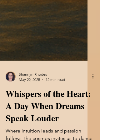
Shannyn Rhodes
May 22, 2025
12 min read
Whispers of the Heart: