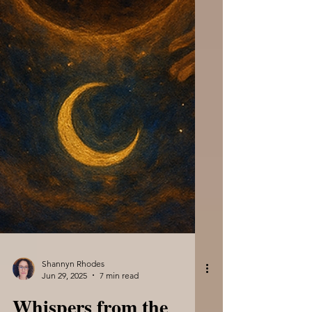
Shannyn Rhodes
Jun 29, 2025
7 min read