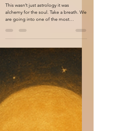
Moon Maps & Solar
Truths: Charting
June’s Inner Cosmos
This wasn’t just astrology it was
alchemy for the soul. Take a breath. We
are going into one of the most
dynamic and emotionally-charged...