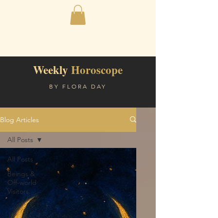
Weekly
Horoscope
BY FLORA DAY
Blog Articles
All Posts
All Posts
Beings &
Off-world
Visitors