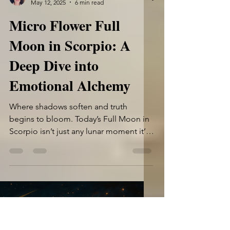
Shannyn Rhodes
May 12, 2025
6 min read
Micro Flower Full
Moon in Scorpio: A
Deep Dive into
Emotional Alchemy
Where shadows soften and truth
begins to bloom. Today’s Full Moon in
Scorpio isn’t just any lunar moment it’s