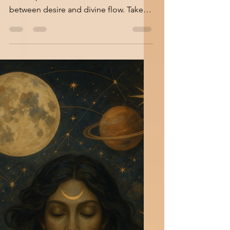
A Day When Dreams
Speak Louder
Where intuition leads and passion
follows, the cosmos invites us to dance
between desire and divine flow. Take a
deep breath with me for...