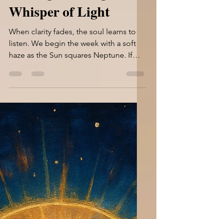
Jun 25, 2025
9 min read
Through the Fog, a
Whisper of Light
When clarity fades, the soul learns to
listen. We begin the week with a soft
haze as the Sun squares Neptune. If
you’re feeling unclear...