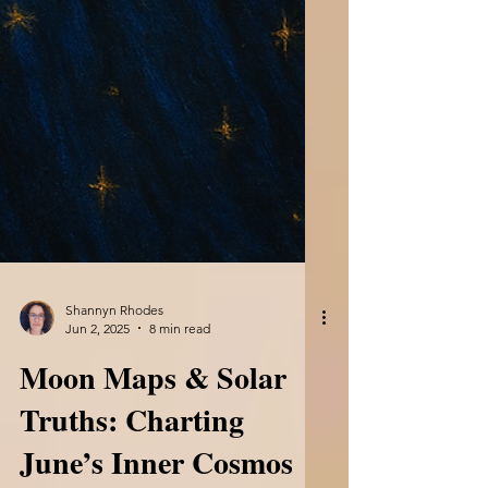
Shannyn Rhodes
Jun 2, 2025
8 min read