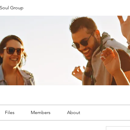
Soul Group
Files
Members
About