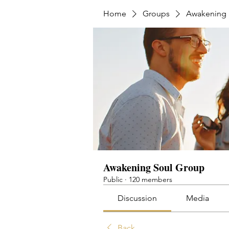
Home
Groups
Awakening 
Awakening Soul Group
Public
·
120 members
Discussion
Media
Back