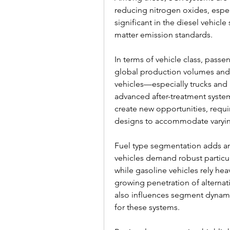
reducing nitrogen oxides, especi
significant in the diesel vehicl
matter emission standards.
In terms of vehicle class, passen
global production volumes and
vehicles—especially trucks and
advanced after-treatment system
create new opportunities, requiri
designs to accommodate varyin
Fuel type segmentation adds ano
vehicles demand robust particu
while gasoline vehicles rely heav
growing penetration of alternat
also influences segment dynamic
for these systems.