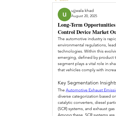
ujjwala khad
August 20, 2025
Long-Term Opportunities 
Control Device Market O
The automotive industry is rapid
environmental regulations, lead
technologies. Within this evolv
emerging, defined by product typ
segment plays a vital role in sh
that vehicles comply with increa
Key Segmentation Insight
The 
Automotive Exhaust Emiss
diverse categorization based on
catalytic converters, diesel parti
(SCR) systems, and exhaust gas 
Among these, SCR systems are gai