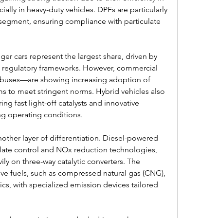
ally in heavy-duty vehicles. DPFs are particularly 
e segment, ensuring compliance with particulate 
ger cars represent the largest share, driven by 
 regulatory frameworks. However, commercial 
 buses—are showing increasing adoption of 
s to meet stringent norms. Hybrid vehicles also 
ng fast light-off catalysts and innovative 
g operating conditions.
ther layer of differentiation. Diesel-powered 
late control and NOx reduction technologies, 
ily on three-way catalytic converters. The 
ive fuels, such as compressed natural gas (CNG), 
s, with specialized emission devices tailored 