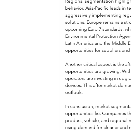
Regional segmentation highligh
behavior. Asia-Pacific leads in 
aggressively implementing regu
solutions. Europe remains a str
upcoming Euro 7 standards, whi
Environmental Protection Agenc
Latin America and the Middle Ea
opportunities for suppliers and
Another critical aspect is the af
opportunities are growing. With 
operators are investing in upgr
devices. This aftermarket demand
outlook.
In conclusion, market segmentat
opportunities lie. Companies that
product, vehicle, and regional n
rising demand for cleaner and m