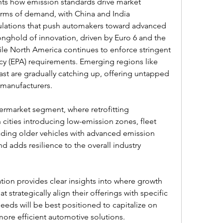
ts how emission standards drive market 
terms of demand, with China and India 
lations that push automakers toward advanced 
onghold of innovation, driven by Euro 6 and the 
le North America continues to enforce stringent 
y (EPA) requirements. Emerging regions like 
st are gradually catching up, offering untapped 
 manufacturers.
termarket segment, where retrofitting 
cities introducing low-emission zones, fleet 
ading older vehicles with advanced emission 
 adds resilience to the overall industry 
ion provides clear insights into where growth 
 strategically align their offerings with specific 
eeds will be best positioned to capitalize on 
ore efficient automotive solutions.