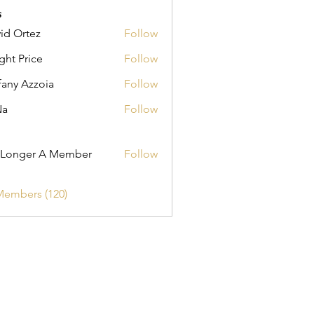
s
id Ortez
Follow
ght Price
Follow
fany Azzoia
Follow
Na
Follow
er A Member
 Longer A Member
Follow
Members (120)