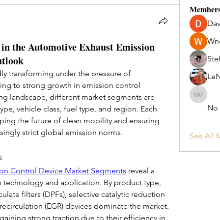
Member
Dav
Wri
in the Automotive Exhaust Emission
utlook
Ste
ly transforming under the pressure of 
Le
ing to strong growth in emission control 
ing landscape, different market segments are 
No Long
No
e, vehicle class, fuel type, and region. Each 
aping the future of clean mobility and ensuring 
singly strict global emission norms.
See All 
s
ion Control Device Market Segments
 reveal a 
 technology and application. By product type, 
culate filters (DPFs), selective catalytic reduction 
recirculation (EGR) devices dominate the market. 
ning strong traction due to their efficiency in 