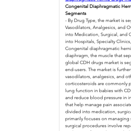
Congenital Diaphragmatic Herni
Segments
- By Drug Type, the market is s
Vasodilators, Analgesics, and O
into Medication, Surgical, and 
into Hospitals, Specialty Clinics
Congenital diaphragmatic hernia 
diaphragm, the muscle that sep
global CDH drugs market is seg
end-users. The market is further
vasodilators, analgesics, and ot
corticosteroids are commonly 
lung function in babies with CDH
and reduce blood pressure in in
that help manage pain associate
divided into medication, surgic
primarily focuses on managing 
surgical procedures involve repa