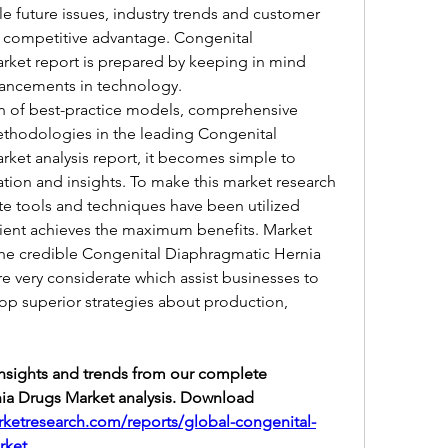
le future issues, industry trends and customer 
 competitive advantage. Congenital 
ket report is prepared by keeping in mind 
vancements in technology.
ion of best-practice models, comprehensive 
ethodologies in the leading Congenital 
et analysis report, it becomes simple to 
ion and insights. To make this market research 
te tools and techniques have been utilized 
lient achieves the maximum benefits. Market 
 the credible Congenital Diaphragmatic Hernia 
e very considerate which assist businesses to 
op superior strategies about production, 
insights and trends from our complete 
a Drugs Market analysis. Download 
ketresearch.com/reports/global-congenital-
rket