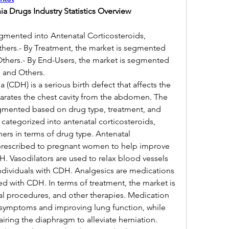
a Drugs Industry Statistics Overview
egmented into Antenatal Corticosteroids, 
thers.- By Treatment, the market is segmented 
Others.- By End-Users, the market is segmented 
, and Others.
(CDH) is a serious birth defect that affects the 
arates the chest cavity from the abdomen. The 
mented based on drug type, treatment, and 
 categorized into antenatal corticosteroids, 
hers in terms of drug type. Antenatal 
prescribed to pregnant women to help improve 
. Vasodilators are used to relax blood vessels 
dividuals with CDH. Analgesics are medications 
d with CDH. In terms of treatment, the market is 
al procedures, and other therapies. Medication 
symptoms and improving lung function, while 
iring the diaphragm to alleviate herniation. 