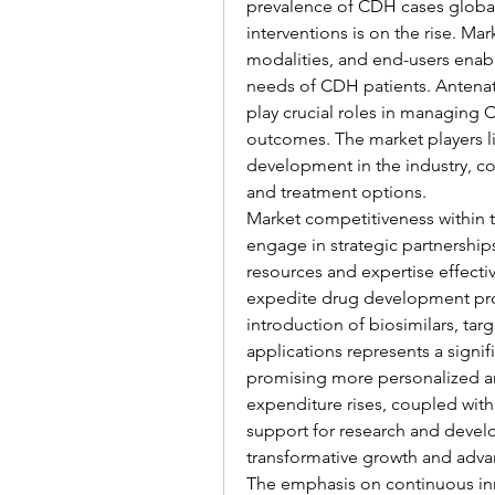
prevalence of CDH cases global
interventions is on the rise. M
modalities, and end-users enab
needs of CDH patients. Antenata
play crucial roles in managing
outcomes. The market players lis
development in the industry, con
and treatment options.
Market competitiveness within 
engage in strategic partnerships
resources and expertise effectiv
expedite drug development proc
introduction of biosimilars, tar
applications represents a signif
promising more personalized and
expenditure rises, coupled wit
support for research and devel
transformative growth and adv
The emphasis on continuous innov