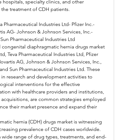
ospitals, specialty clinics, and other 
to the treatment of CDH patients.
 Pharmaceutical Industries Ltd- Pfizer Inc.- 
rtis AG- Johnson & Johnson Services, Inc.- 
Sun Pharmaceutical Industries Ltd
l congenital diaphragmatic hernia drugs market 
, Teva Pharmaceutical Industries Ltd, Pfizer 
 Novartis AG, Johnson & Johnson Services, Inc., 
and Sun Pharmaceutical Industries Ltd. These 
 in research and development activities to 
ical interventions for the effective 
n with healthcare providers and institutions, 
d acquisitions, are common strategies employed 
nce their market presence and expand their 
atic hernia (CDH) drugs market is witnessing 
ncreasing prevalence of CDH cases worldwide. 
a wide range of drug types, treatments, and end-