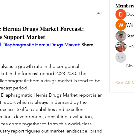
Member
Dav
Wri
 Hernia Drugs Market Forecast:
re Support Market
Ste
l Diaphragmatic Hernia Drugs Market
: Share, 
Le
No Long
No
lyses a growth rate in the congenital 
et in the forecast period 2023-2030. The 
aphragmatic hernia drugs market is tend to be 
See All 
ecast period.
iaphragmatic Hernia Drugs Market report is an 
t report which is always in demand by the 
ccess. Skilful capabilities and excellent 
ection, development, consulting, evaluation, 
ces come together to form this world-class 
ustry report figures out market landscape, brand 