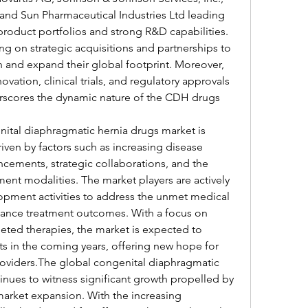
and Sun Pharmaceutical Industries Ltd leading 
product portfolios and strong R&D capabilities. 
g on strategic acquisitions and partnerships to 
n and expand their global footprint. Moreover, 
ation, clinical trials, and regulatory approvals 
rscores the dynamic nature of the CDH drugs 
nital diaphragmatic hernia drugs market is 
iven by factors such as increasing disease 
cements, strategic collaborations, and the 
ment modalities. The market players are actively 
pment activities to address the unmet medical 
ance treatment outcomes. With a focus on 
ted therapies, the market is expected to 
s in the coming years, offering new hope for 
oviders.The global congenital diaphragmatic 
nues to witness significant growth propelled by 
market expansion. With the increasing 