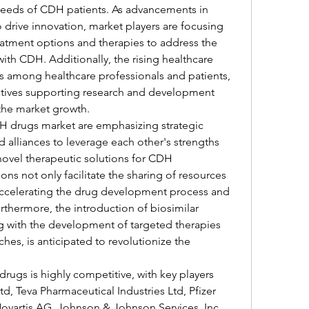
needs of CDH patients. As advancements in 
drive innovation, market players are focusing 
atment options and therapies to address the 
ith CDH. Additionally, the rising healthcare 
 among healthcare professionals and patients, 
atives supporting research and development 
g the market growth.
H drugs market are emphasizing strategic 
d alliances to leverage each other's strengths 
novel therapeutic solutions for CDH 
s not only facilitate the sharing of resources 
accelerating the drug development process and 
thermore, the introduction of biosimilar 
ng with the development of targeted therapies 
es, is anticipated to revolutionize the 
ugs is highly competitive, with key players 
, Teva Pharmaceutical Industries Ltd, Pfizer 
 Novartis AG, Johnson & Johnson Services, Inc., 