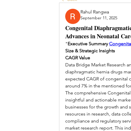
Rahul Rangwa
September 11, 2025
Congenital Diaphragmatic
Advances in Neonatal Ca
"
Executive Summary 
Congenita
Size & Strategic Insights
CAGR Value
Data Bridge Market Research ana
diaphragmatic hernia drugs mark
expected CAGR of congenital di
around 7% in the mentioned for
The comprehensive Congenital D
insightful and actionable marke
businesses for the growth and su
resources in research, data coll
compliance and regulatory servi
market research report. This ind