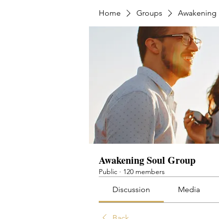
Home
Groups
Awakening 
Awakening Soul Group
Public
·
120 members
Discussion
Media
Back