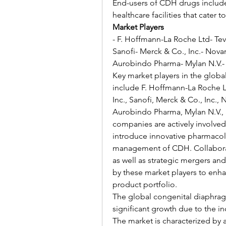
End-users of CDH drugs include h
healthcare facilities that cater 
Market Players
- F. Hoffmann-La Roche Ltd- Teva
Sanofi- Merck & Co., Inc.- Nova
Aurobindo Pharma- Mylan N.V.- 
Key market players in the globa
include F. Hoffmann-La Roche Ltd
Inc., Sanofi, Merck & Co., Inc.,
Aurobindo Pharma, Mylan N.V., 
companies are actively involved
introduce innovative pharmacolog
management of CDH. Collaboratio
as well as strategic mergers an
by these market players to enha
product portfolio.
The global congenital diaphragm
significant growth due to the i
The market is characterized by 