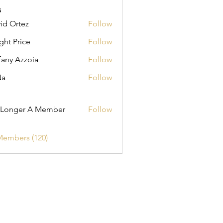
s
id Ortez
Follow
ght Price
Follow
fany Azzoia
Follow
Na
Follow
er A Member
 Longer A Member
Follow
Members (120)