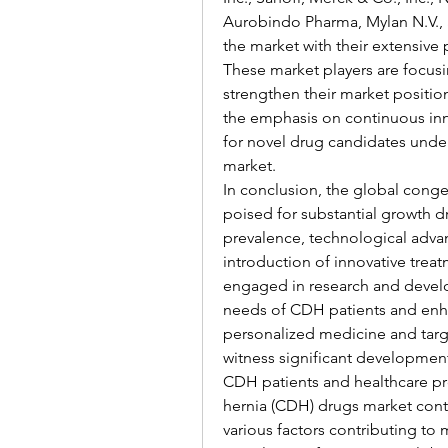
Aurobindo Pharma, Mylan N.V., 
the market with their extensive 
These market players are focusin
strengthen their market positio
the emphasis on continuous innov
for novel drug candidates unde
market.
In conclusion, the global conge
poised for substantial growth dr
prevalence, technological advan
introduction of innovative treat
engaged in research and develo
needs of CDH patients and enh
personalized medicine and targe
witness significant development
CDH patients and healthcare pr
hernia (CDH) drugs market conti
various factors contributing to 