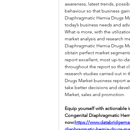
awareness, latest trends, possib
behaviour so that business gain
Diaphragmatic Hernia Drugs Mar
today’s business needs and ad
What is more, with the utilizat
market analysis and research m
Diaphragmatic Hernia Drugs Mark
obtain perfect market segmentat
report excellent, most up-to-da
throughout the report so that c
research studies carried out in
Drugs Market business report ar
take better decisions and devel
Market, sales and promotion.
Equip yourself with actionable 
Congenital Diaphragmatic Herni
now:
https://www.databridgemar
diaphragmatic-hernia-drugs-ma