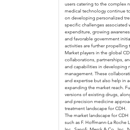
users catering to the complex 
medical technology continue to 
on developing personalized tre
specific challenges associated w
expenditure, growing awareness
and favorable government initi
activities are further propellin
Market players in the global CD
collaborations, partnerships, an
and capabilities in developing 
management. These collaboration
and expertise but also help in 
expanding the market reach. Fur
versions of existing drugs, alo
and precision medicine approach
treatment landscape for CDH.
The market landscape for CDH dr
such as F. Hoffmann-La Roche Ltd
Inc., Sanofi, Merck & Co., Inc.,