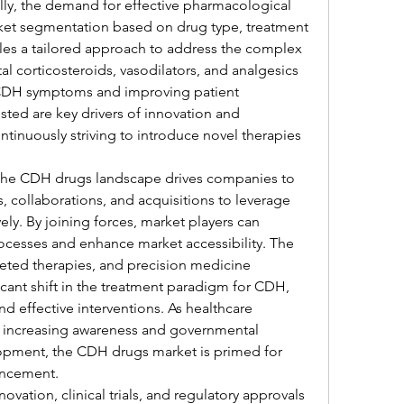
ly, the demand for effective pharmacological 
arket segmentation based on drug type, treatment 
les a tailored approach to address the complex 
l corticosteroids, vasodilators, and analgesics 
 CDH symptoms and improving patient 
ted are key drivers of innovation and 
tinuously striving to introduce novel therapies 
the CDH drugs landscape drives companies to 
, collaborations, and acquisitions to leverage 
ely. By joining forces, market players can 
esses and enhance market accessibility. The 
geted therapies, and precision medicine 
icant shift in the treatment paradigm for CDH, 
 effective interventions. As healthcare 
h increasing awareness and governmental 
opment, the CDH drugs market is primed for 
ancement.
ation, clinical trials, and regulatory approvals 