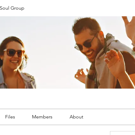
Soul Group
Files
Members
About