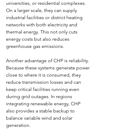
universities, or residential complexes. 
On a larger scale, they can supply 
industrial facilities or district heating 
networks with both electricity and 
thermal energy. This not only cuts 
energy costs but also reduces 
greenhouse gas emissions.
Another advantage of CHP is reliability. 
Because these systems generate power 
close to where it is consumed, they 
reduce transmission losses and can 
keep critical facilities running even 
during grid outages. In regions 
integrating renewable energy, CHP 
also provides a stable backup to 
balance variable wind and solar 
generation.