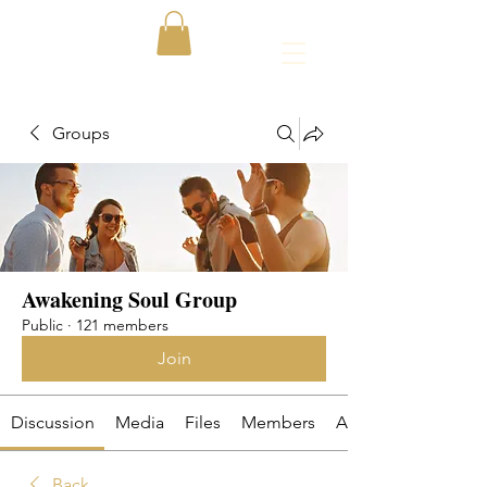
Groups
Awakening Soul Group
Public
·
121 members
Join
Discussion
Media
Files
Members
About
Back