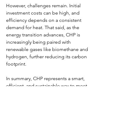
However, challenges remain. Initial 
investment costs can be high, and 
efficiency depends on a consistent 
demand for heat. That said, as the 
energy transition advances, CHP is 
increasingly being paired with 
renewable gases like biomethane and 
hydrogen, further reducing its carbon 
footprint.
In summary, CHP represents a smart, 
efficient, and sustainable way to meet 
modern energy needs—making it a 
cornerstone of the low-carbon future.
0
0
5
Write a comment...