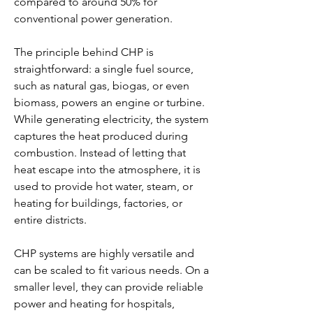
compared to around 50% for 
conventional power generation.
The principle behind CHP is 
straightforward: a single fuel source, 
such as natural gas, biogas, or even 
biomass, powers an engine or turbine. 
While generating electricity, the system 
captures the heat produced during 
combustion. Instead of letting that 
heat escape into the atmosphere, it is 
used to provide hot water, steam, or 
heating for buildings, factories, or 
entire districts.
CHP systems are highly versatile and 
can be scaled to fit various needs. On a 
smaller level, they can provide reliable 
power and heating for hospitals, 