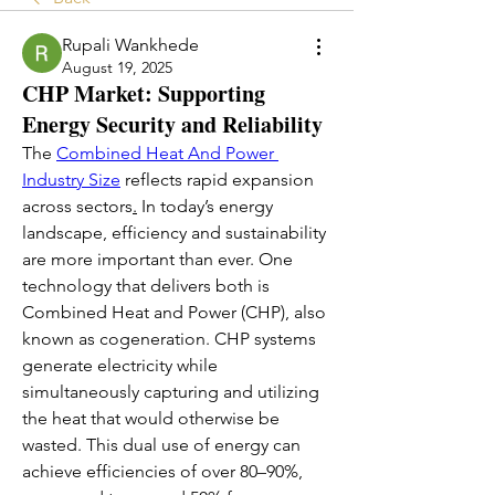
Rupali Wankhede
August 19, 2025
CHP Market: Supporting
Energy Security and Reliability
The 
Combined Heat And Power 
Industry Size
 reflects rapid expansion 
across sectors
.
 In today’s energy 
landscape, efficiency and sustainability 
are more important than ever. One 
technology that delivers both is 
Combined Heat and Power (CHP), also 
known as cogeneration. CHP systems 
generate electricity while 
simultaneously capturing and utilizing 
the heat that would otherwise be 
wasted. This dual use of energy can 
achieve efficiencies of over 80–90%, 